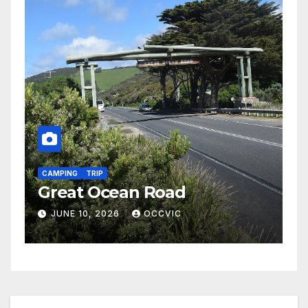
CAMPING
TRIP
Heyfield/Maffra – November
2026
MAY 23, 2026
OCCVIC