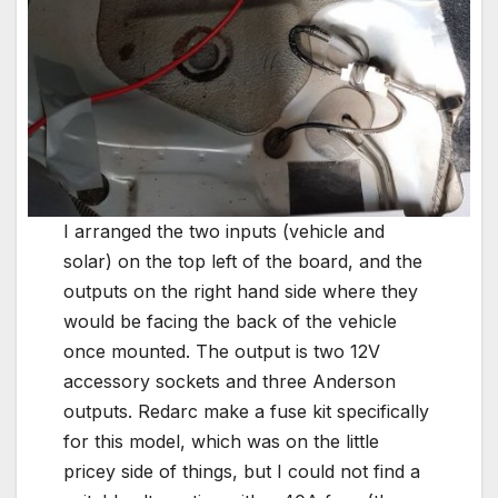
I arranged the two inputs (vehicle and
solar) on the top left of the board, and the
outputs on the right hand side where they
would be facing the back of the vehicle
once mounted. The output is two 12V
accessory sockets and three Anderson
outputs. Redarc make a fuse kit specifically
for this model, which was on the little
pricey side of things, but I could not find a