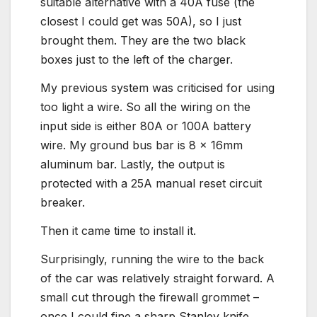
suitable alternative with a 40A fuse (the
closest I could get was 50A), so I just
brought them. They are the two black
boxes just to the left of the charger.
My previous system was criticised for using
too light a wire. So all the wiring on the
input side is either 80A or 100A battery
wire. My ground bus bar is 8 x 16mm
aluminum bar. Lastly, the output is
protected with a 25A manual reset circuit
breaker.
Then it came time to install it.
Surprisingly, running the wire to the back
of the car was relatively straight forward. A
small cut through the firewall grommet –
once I could fine a sharp Stanley knife