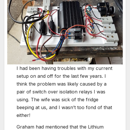
I had been having troubles with my current
setup on and off for the last few years. I
think the problem was likely caused by a
pair of switch over isolation relays I was
using. The wife was sick of the fridge
beeping at us, and I wasn’t too fond of that
either!
Graham had mentioned that the Lithium