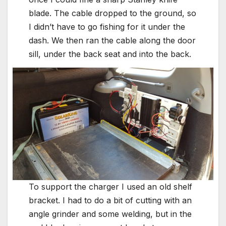
blade. The cable dropped to the ground, so
I didn’t have to go fishing for it under the
dash. We then ran the cable along the door
sill, under the back seat and into the back.
To support the charger I used an old shelf
bracket. I had to do a bit of cutting with an
angle grinder and some welding, but in the