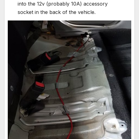
into the 12v (probably 10A) accessory
socket in the back of the vehicle.