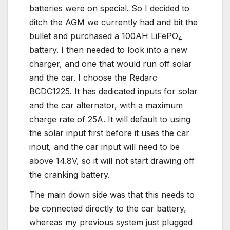
batteries were on special. So I decided to
ditch the AGM we currently had and bit the
bullet and purchased a 100AH LiFePO
4
battery. I then needed to look into a new
charger, and one that would run off solar
and the car. I choose the Redarc
BCDC1225. It has dedicated inputs for solar
and the car alternator, with a maximum
charge rate of 25A. It will default to using
the solar input first before it uses the car
input, and the car input will need to be
above 14.8V, so it will not start drawing off
the cranking battery.
The main down side was that this needs to
be connected directly to the car battery,
whereas my previous system just plugged