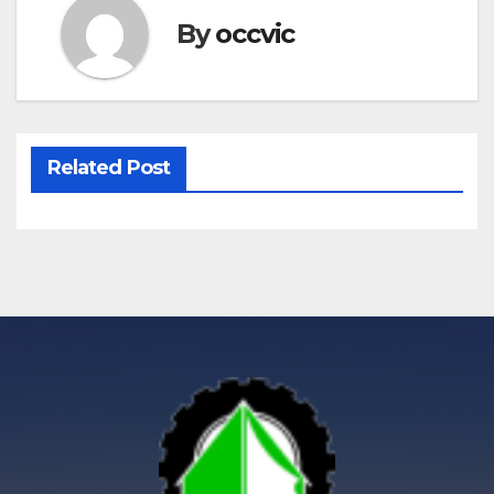
By
occvic
Related Post