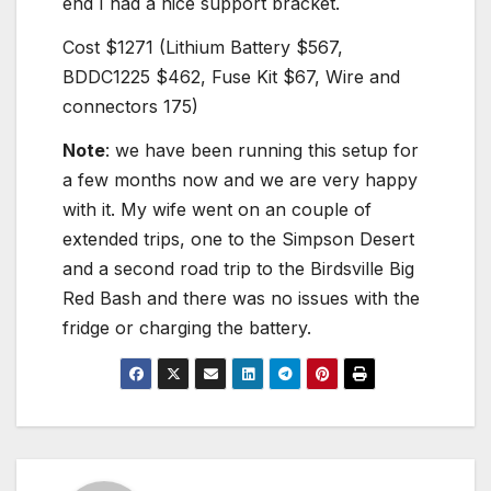
end I had a nice support bracket.
Cost $1271 (Lithium Battery $567,
BDDC1225 $462, Fuse Kit $67, Wire and
connectors 175)
Note
: we have been running this setup for
a few months now and we are very happy
with it. My wife went on an couple of
extended trips, one to the Simpson Desert
and a second road trip to the Birdsville Big
Red Bash and there was no issues with the
fridge or charging the battery.