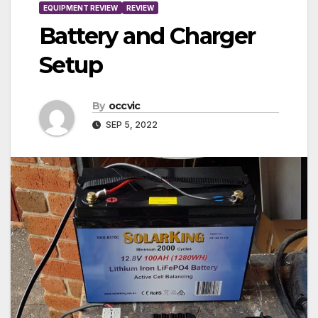
EQUIPMENT REVIEW
REVIEW
Battery and Charger
Setup
By
occvic
SEP 5, 2022