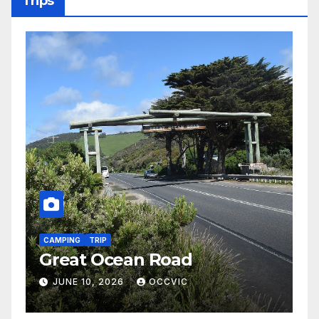
Trips
C
H
CAMPING
TRIP
Great Ocean Road
2
JUNE 10, 2026
OCCVIC